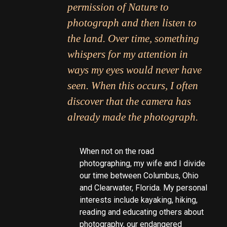
permission of Nature to
photograph and then listen to
the land. Over time, something
whispers for my attention in
ways my eyes would never have
seen. When this occurs, I often
discover that the camera has
already made the photograph.
When not on the road
photographing, my wife and I divide
our time between Columbus, Ohio
and Clearwater, Florida. My personal
interests include kayaking, hiking,
reading and educating others about
photography, our endangered