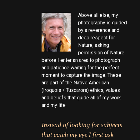
Above all else, my
photography is guided
by a reverence and
deep respect for
Nature, asking
permission of Nature
before I enter an area to photograph
and patience waiting for the perfect
moment to capture the image. These
are part of the Native American
(Iroquois / Tuscarora) ethics, values
and beliefs that guide all of my work
and my life.
Instead of looking for subjects
that catch my eye I first ask