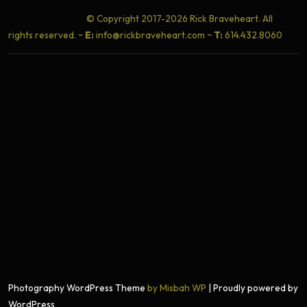
© Copyright 2017-2026 Rick Braveheart. All
rights reserved. ~
E:
info@rickbraveheart.com ~
T:
614.432.8060
Photography WordPress Theme
by Misbah WP
| Proudly powered by
WordPress