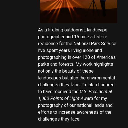
As a lifelong outdoorist, landscape
photographer and 16 time artist-in-
residence for the National Park Service
I’ve spent years living alone and
photographing in over 120 of America’s
parks and forests. My work highlights
not only the beauty of these
landscapes but also the environmental
challenges they face. I’m also honored
to have received the
U.S. Presidential
1,000 Points of Light Award
for my
photography of our national lands and
efforts to increase awareness of the
challenges they face.