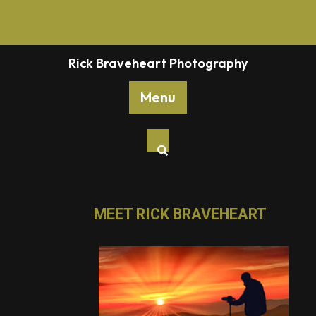
Rick Braveheart Photography
Menu
MEET RICK BRAVEHEART