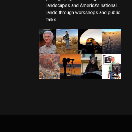
landscapes and America’s national
lands through workshops and public
talks.