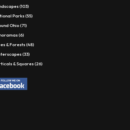
products
103
ndscapes
103
products
55
tional Parks
55
products
71
ound Ohio
71
products
6
noramas
6
products
48
es & Forests
48
products
33
terscapes
33
products
26
ticals & Squares
26
products