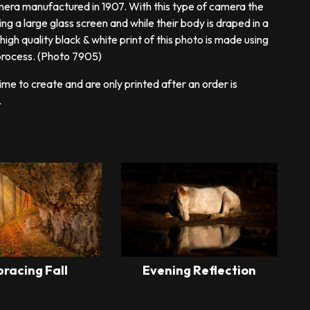
era manufactured in 1907. With this type of camera the
 a large glass screen and while their body is draped in a
igh quality black & white print of this photo is made using
 process. (Photo 7905)
ime to create and are only printed after an order is
.
racing Fall
Evening Reflection
This
This
product
product