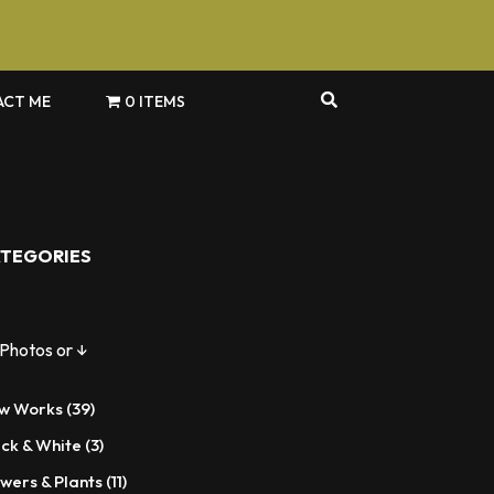
CT ME
0 ITEMS
TEGORIES
 Photos or ↓
39
w Works
39
products
3
ack & White
3
products
11
wers & Plants
11