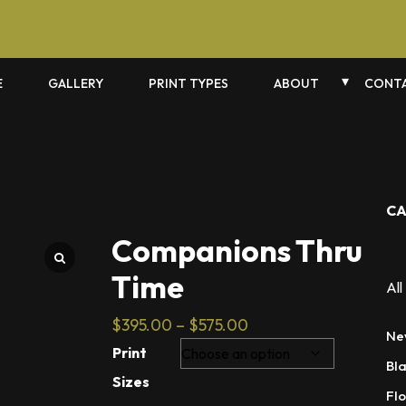
E
GALLERY
PRINT TYPES
ABOUT
CONTA
CA
Companions Thru
Time
All
Price
$
395.00
–
$
575.00
Ne
range:
Print
Bl
$395.00
Sizes
through
Flo