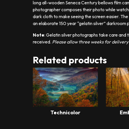
long all-wooden Seneca Century bellows film cam
photographer composes their photo while watching
dark cloth to make seeing the screen easier. The h
an elaborate 150 year “gelatin silver” darkroom
Note
: Gelatin silver photographs take care and t
received.
Please allow three weeks for delivery
Related products
Technicolor
Emb
This
product