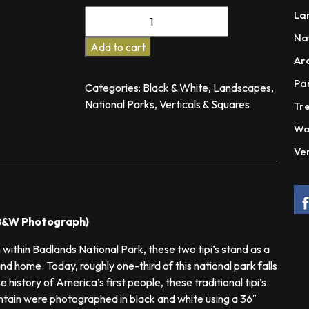
$575.00
Companions
La
Thru
Na
Time
Add to cart
Ar
quantity
Pa
Categories:
Black & White
,
Landscapes
,
National Parks
,
Verticals & Squares
Tre
Wa
Ver
r B&W Photograph)
 within Badlands National Park, these two tipi’s stand as a
and home. Today, roughly one-third of this national park falls
 history of America’s first people, these traditional tipi’s
untain were photographed in black and white using a 36″