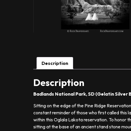
Description
Description
Badlands National Park, SD (Gelatin Silve
Sitting on the edge of the Pine Ridge Reservation
constant reminder of those who first called this l
within this Oglala Lakota reservation. To honor the
sitting at the base of an ancient stand stone mo