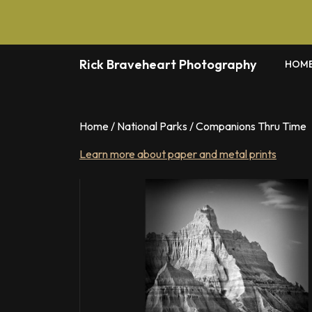
Skip
to
content
Rick Braveheart Photography
HOM
Home
/
National Parks
/ Companions Thru Time
Learn more about paper and metal prints