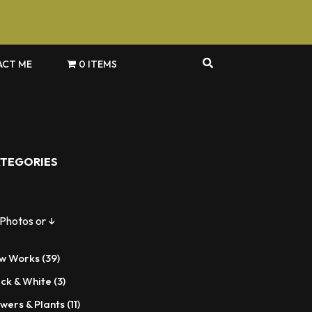
CT ME
0 ITEMS
TEGORIES
 Photos or ↓
39
w Works
39
products
3
ack & White
3
products
11
wers & Plants
11