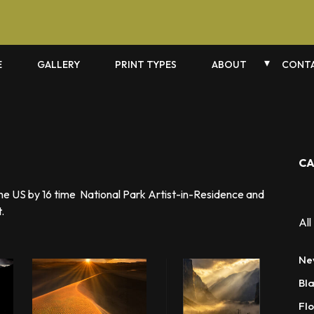
E
GALLERY
PRINT TYPES
ABOUT
CONTA
CA
the US by 16 time National Park Artist-in-Residence and
.
All
Ne
Bl
Flo