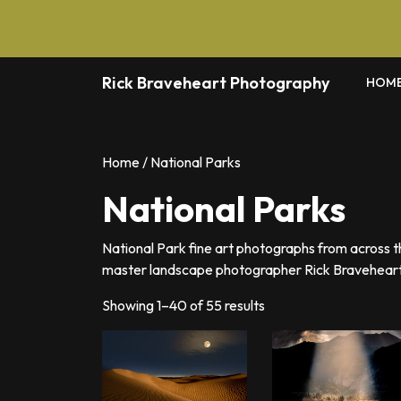
Skip
to
content
Rick Braveheart Photography
HOM
Home
/ National Parks
National Parks
National Park fine art photographs from across 
master landscape photographer Rick Braveheart
Sorted
Showing 1–40 of 55 results
by
latest