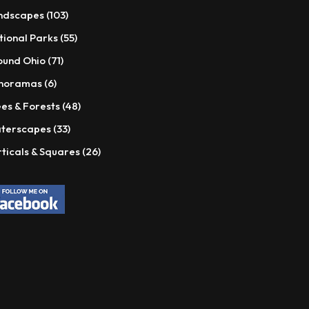
products
103
ndscapes
103
products
55
tional Parks
55
products
71
ound Ohio
71
products
6
noramas
6
products
48
es & Forests
48
products
33
terscapes
33
products
26
ticals & Squares
26
products