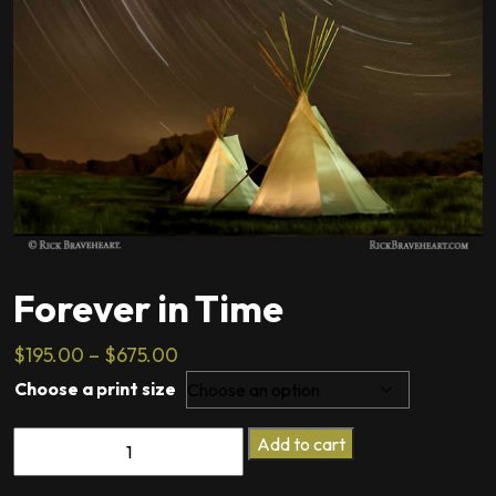
Forever in Time
Price
$
195.00
–
$
675.00
range:
Choose a print size
$195.00
Forever
through
Add to cart
in
$675.00
Time