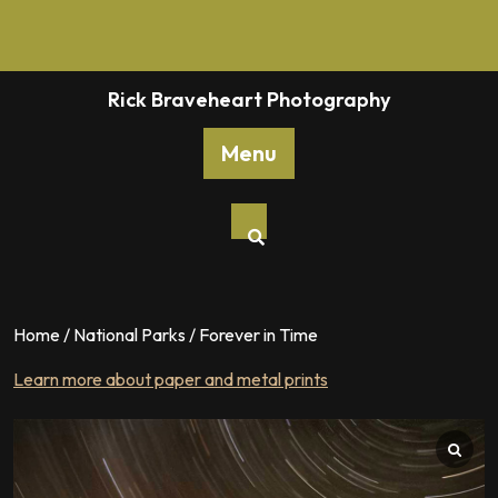
Skip
to
content
Rick Braveheart Photography
Menu
Home
/
National Parks
/ Forever in Time
Learn more about paper and metal prints