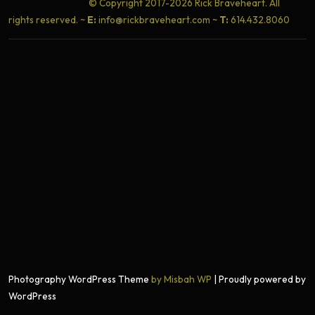
© Copyright 2017-2026 Rick Braveheart. All
rights reserved. ~
E:
info@rickbraveheart.com ~
T:
614.432.8060
Photography WordPress Theme
by Misbah WP
| Proudly powered by
WordPress