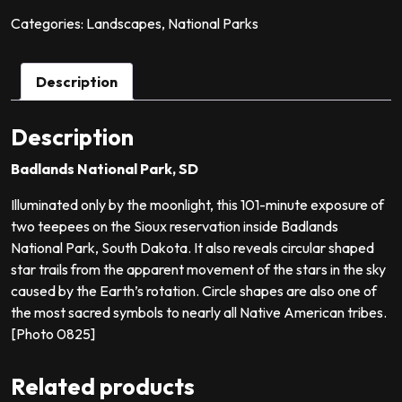
quantity
Categories:
Landscapes
,
National Parks
Description
Description
Badlands National Park, SD
Illuminated only by the moonlight, this 101-minute exposure of
two teepees on the Sioux reservation inside Badlands
National Park, South Dakota. It also reveals circular shaped
star trails from the apparent movement of the stars in the sky
caused by the Earth’s rotation. Circle shapes are also one of
the most sacred symbols to nearly all Native American tribes.
[Photo 0825]
Related products