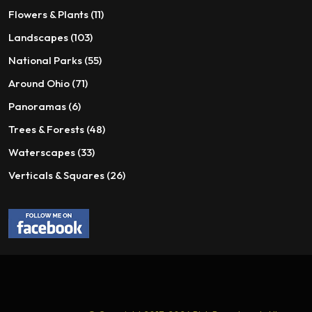
page
page
products
11
Flowers & Plants
11
products
103
Landscapes
103
products
55
National Parks
55
products
71
Around Ohio
71
products
6
Panoramas
6
products
48
Trees & Forests
48
products
33
Waterscapes
33
products
26
Verticals & Squares
26
products