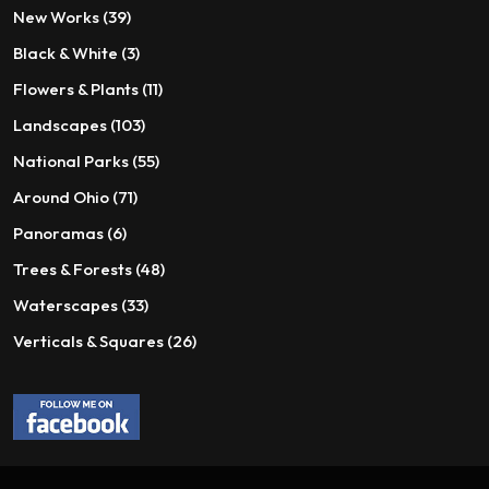
on
the
39
New Works
39
the
product
products
3
Black & White
3
product
page
page
products
11
Flowers & Plants
11
products
103
Landscapes
103
products
55
National Parks
55
products
71
Around Ohio
71
products
6
Panoramas
6
products
48
Trees & Forests
48
products
33
Waterscapes
33
products
26
Verticals & Squares
26
products