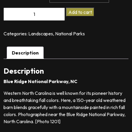
Fading
Add to cart
Dreams
quantity
Categories:
Landscapes
,
National Parks
Description
Description
Blue Ridge National Parkway, NC
Western North Carolina is well known for its pioneer history
and breathtaking fall colors. Here, a 150-year old weathered
barn blends gracefully with a mountainside painted in rich fall
colors. Photographed near the Blue Ridge National Parkway,
North Carolina. [Photo 1201]