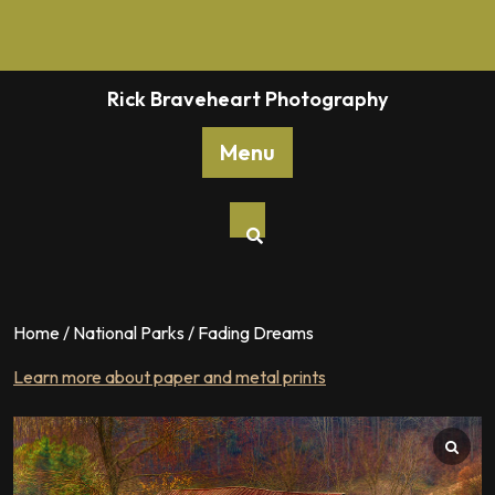
Skip
to
content
Rick Braveheart Photography
Menu
Home
/
National Parks
/ Fading Dreams
Learn more about paper and metal prints