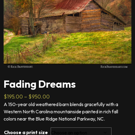
Fading Dreams
Price
$
195.00
–
$
950.00
range:
A 150-year old weathered barn blends gracefully with a
Western North Carolina mountainside painted in rich fall
$195.00
colors near the Blue Ridge National Parkway, NC.
through
$950.00
Choose a print size