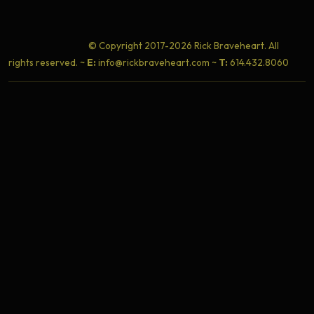
© Copyright 2017-2026 Rick Braveheart. All
rights reserved. ~
E:
info@rickbraveheart.com ~
T:
614.432.8060