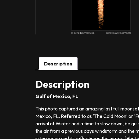
Description
Description
Gulf of Mexico, FL
This photo captured an amazing last full moonset
Mexico, FL. Referred to as ‘The Cold Moon’ or ‘Fu
arrival of Winter and a time to slow down, be quiet
the air from a previous days windstorm and the 
in the moon and its reflection in the water. [Phot