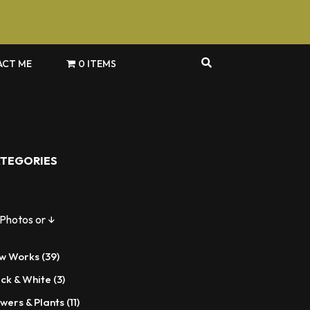
CT ME
0 ITEMS
TEGORIES
 Photos or ↓
39
w Works
39
products
3
ack & White
3
products
11
wers & Plants
11