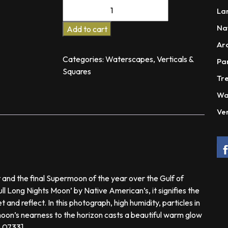
The
La
Messenger
Na
quantity
Add to cart
Ar
Categories:
Waterscapes
,
Verticals &
Pa
Squares
Tre
Wa
Ver
 and the final Supermoon of the year over the Gulf of
ll Long Nights Moon’ by Native American’s, it signifies the
 and reflect. In this photograph, high humidity, particles in
moon’s nearness to the horizon casts a beautiful warm glow
o 0733]