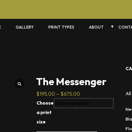
E
GALLERY
PRINT TYPES
ABOUT
CONTA
CA
The Messenger
Price
$
195.00
–
$
675.00
All
range:
Choose
$195.00
Ne
a print
through
Bl
size
$675.00
Flo