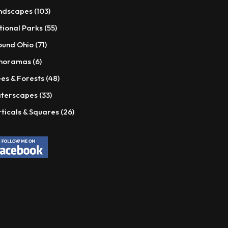
products
103
ndscapes
103
products
55
tional Parks
55
products
71
ound Ohio
71
products
6
noramas
6
products
48
es & Forests
48
products
33
terscapes
33
products
26
ticals & Squares
26
products