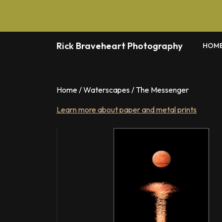
Skip
to
content
Rick Braveheart Photography
HOM
Home
/
Waterscapes
/ The Messenger
Learn more about paper and metal prints